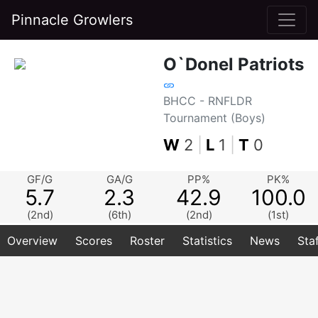
Pinnacle Growlers
O`Donel Patriots
BHCC - RNFLDR
Tournament (Boys)
W
2
|
L
1
|
T
0
GF/G
GA/G
PP%
PK%
5.7
2.3
42.9
100.0
(2nd)
(6th)
(2nd)
(1st)
Overview
Scores
Roster
Statistics
News
Sta