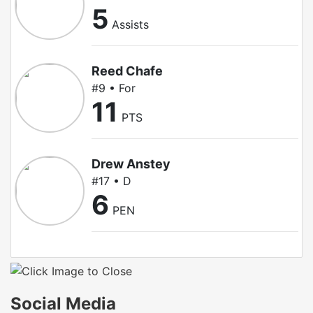
5
Assists
Reed Chafe
#9 • For
11
PTS
Drew Anstey
#17 • D
6
PEN
Social Media