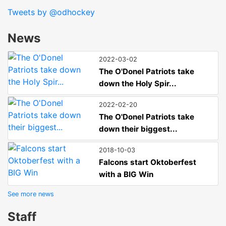
Tweets by @odhockey
News
2022-03-02
The O'Donel Patriots take
down the Holy Spir...
2022-02-20
The O'Donel Patriots take
down their biggest...
2018-10-03
Falcons start Oktoberfest
with a BIG Win
See more news
Staff