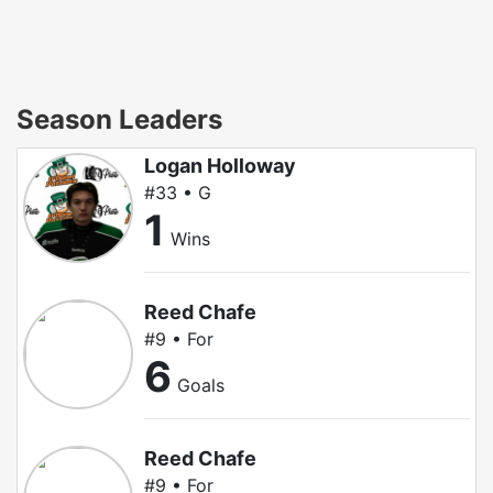
Season Leaders
Logan Holloway
#33 • G
1
Wins
Reed Chafe
#9 • For
6
Goals
Reed Chafe
#9 • For