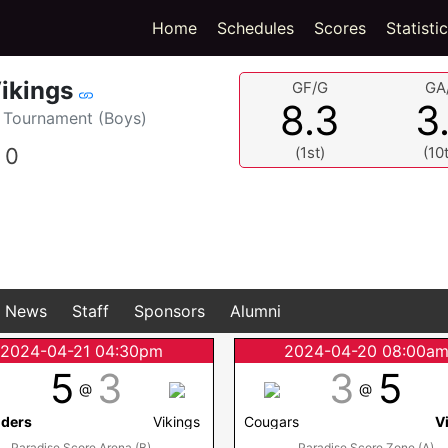
(current)
Home
Schedules
Scores
Statisti
ikings
GF/G
GA
8.3
3
Tournament (Boys)
0
(1st)
(10
News
Staff
Sponsors
Alumni
2024-04-21 04:30pm
2024-04-20 08:00a
5
3
3
5
@
@
nders
Vikings
Cougars
V
Paradise Score Arena (B)
Paradise Score Zone (A)