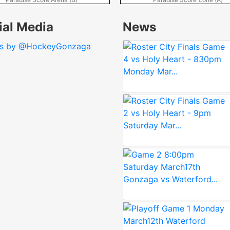
ial Media
News
ts by @HockeyGonzaga