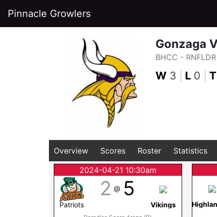
Pinnacle Growlers
Gonzaga V
BHCC - RNFLDR 
W
3
|
L
0
|
T
Overview
Scores
Roster
Statistics
2024-04-21 10:30am
2
5
@
Highla
Patriots
Vikings