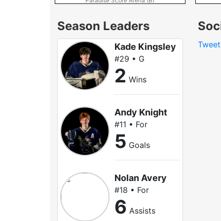
Paradise Score Arena (B)
Season Leaders
Soc
Twee
Kade Kingsley
#29 • G
2
Wins
Andy Knight
#11 • For
5
Goals
Nolan Avery
#18 • For
6
Assists