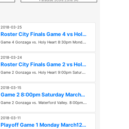
2018-03-25
Roster City Finals Game 4 vs Holy Heart - 830pm Monday Mar...
G
ame 4 Gonzaga vs. Holy Heart 8:30pm Monday March 26th at GOULDS ARENA GONZAGA IS AWAY TEAM - BLUE JERSEYS Roster for this game...
2018-03-24
Roster City Finals Game 2 vs Holy Heart - 9pm Saturday Mar...
G
ame 2 Gonzaga vs. Holy Heart 9:00pm Saturday, March24th at Twin Rinks 2 GONZAGA IS AWAY TEAM - BLUE JERSEYS Roster for...
2018-03-15
Game 2 8:00pm Saturday March17th Gonzaga vs Waterford...
G
ame 2 Gonzaga vs. Waterford Valley. 8:00pm Saturday, March17th at Twin Rinks 1 GONZAGA IS AWAY TEAM - BLUE JERSEYS If you cannot...
2018-03-11
Playoff Game 1 Monday March12th Waterford Valley vs Gonzaga...