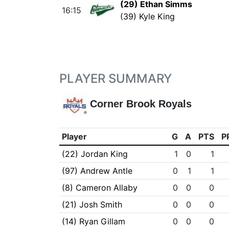
(29) Ethan Simms
16:15
(39) Kyle King
PLAYER SUMMARY
Corner Brook Royals
Player
G
A
PTS
P
(22) Jordan King
1
0
1
(97) Andrew Antle
0
1
1
(8) Cameron Allaby
0
0
0
(21) Josh Smith
0
0
0
(14) Ryan Gillam
0
0
0