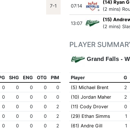
(14) Ryan G
7-1
07:14
(2 mins) Ro
(15) Andre
13:07
(2 mins) Sla
PLAYER SUMMAR
Grand Falls - W
PG
SHG
ENG
OTG
PIM
Player
G
0
0
0
0
0
(5) Michael Brent
2
0
0
0
0
0
(10) Jordan Maher
2
0
0
0
0
2
(11) Cody Drover
0
0
0
0
0
2
(29) Ethan Simms
1
0
0
0
0
2
(61) Andre Gill
1