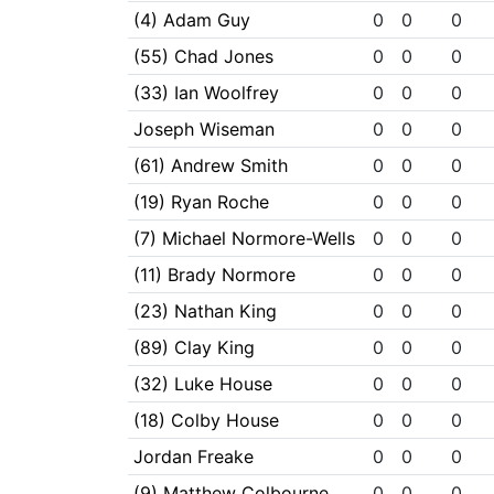
(4) Adam Guy
0
0
0
(55) Chad Jones
0
0
0
(33) Ian Woolfrey
0
0
0
Joseph Wiseman
0
0
0
(61) Andrew Smith
0
0
0
(19) Ryan Roche
0
0
0
(7) Michael Normore-Wells
0
0
0
(11) Brady Normore
0
0
0
(23) Nathan King
0
0
0
(89) Clay King
0
0
0
(32) Luke House
0
0
0
(18) Colby House
0
0
0
Jordan Freake
0
0
0
(9) Matthew Colbourne
0
0
0