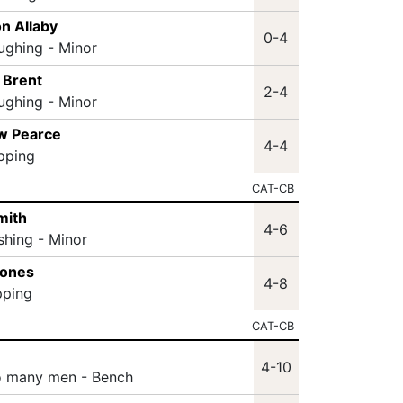
n Allaby
0-4
ughing - Minor
 Brent
2-4
ughing - Minor
w Pearce
4-4
ipping
CAT-CB
mith
4-6
shing - Minor
Jones
4-8
pping
CAT-CB
4-10
o many men - Bench