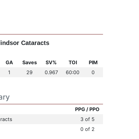
Windsor Cataracts
GA
Saves
SV%
TOI
PIM
1
29
0.967
60:00
0
ary
PPG / PPO
racts
3 of 5
0 of 2