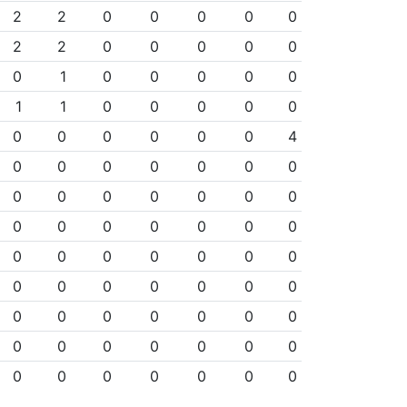
2
2
0
0
0
0
0
2
2
0
0
0
0
0
0
1
0
0
0
0
0
1
1
0
0
0
0
0
0
0
0
0
0
0
4
0
0
0
0
0
0
0
0
0
0
0
0
0
0
0
0
0
0
0
0
0
0
0
0
0
0
0
0
0
0
0
0
0
0
0
0
0
0
0
0
0
0
0
0
0
0
0
0
0
0
0
0
0
0
0
0