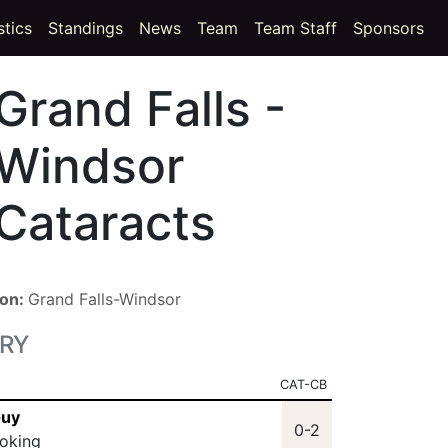
t)
(current)
stics
Standings
News
Team
Team Staff
Sponsors
Grand Falls -
Windsor
Cataracts
ion:
Grand Falls-Windsor
RY
CAT-CB
Guy
0-2
oking