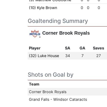
(10) Kyle Brown
0
0
0
Goaltending Summary
Corner Brook Royals
Player
SA
GA
Saves
(32) Luke House
34
7
27
Shots on Goal by
Team
Corner Brook Royals
Grand Falls - Windsor Cataracts