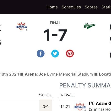
(curren
Home
Schedules
Scores
Stati
k
FINAL
1-7
s
 18th 2024
■ Arena:
Joe Byrne Memorial Stadium ■
Locat
PENALTY SUMMA
CAT-CB
1st Period
(4) Adam 
0-1
12:21
(2 mins) Ho