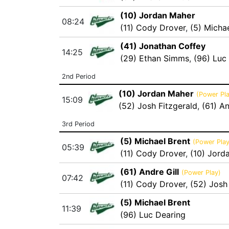
(10) Jordan Maher
08:24
(11) Cody Drover
,
(5) Micha
(41) Jonathan Coffey
14:25
(29) Ethan Simms
,
(96) Luc
2nd Period
(10) Jordan Maher
(Power Pla
15:09
(52) Josh Fitzgerald
,
(61) An
3rd Period
(5) Michael Brent
(Power Play
05:39
(11) Cody Drover
,
(10) Jord
(61) Andre Gill
(Power Play)
07:42
(11) Cody Drover
,
(52) Josh
(5) Michael Brent
11:39
(96) Luc Dearing