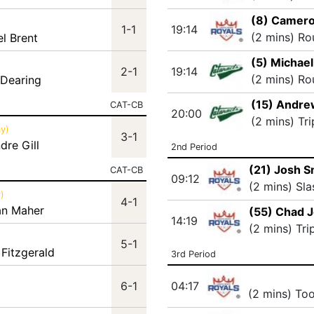
(8) Camero
1-1
19:14
(2 mins) Ro
el Brent
(5) Michael
2-1
19:14
(2 mins) Ro
 Dearing
(15) Andre
CAT-CB
20:00
(2 mins) Tr
y)
3-1
dre Gill
2nd Period
(21) Josh S
CAT-CB
09:12
(2 mins) Sla
)
4-1
an Maher
(55) Chad 
14:19
(2 mins) Tri
5-1
 Fitzgerald
3rd Period
6-1
04:17
(2 mins) To