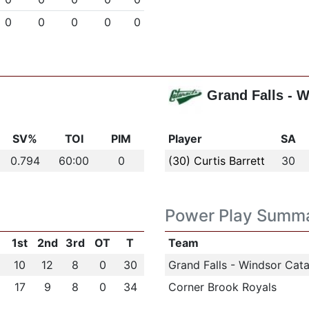
0
0
0
0
0
Grand Falls - 
SV%
TOI
PIM
Player
SA
0.794
60:00
0
(30) Curtis Barrett
30
Power Play Summ
1st
2nd
3rd
OT
T
Team
10
12
8
0
30
Grand Falls - Windsor Cata
17
9
8
0
34
Corner Brook Royals