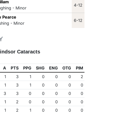
illam
4-12
ughing - Minor
w Pearce
6-12
shing - Minor
Y
indsor Cataracts
A
PTS
PPG
SHG
ENG
OTG
PIM
1
3
1
0
0
0
2
1
3
1
0
0
0
0
3
3
0
0
0
0
0
1
2
0
0
0
0
0
1
2
1
0
0
0
0