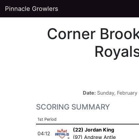
Pinnacle Growlers
Corner Broo
Royal
Date:
Sunday, February
SCORING SUMMARY
1st Period
(22) Jordan King
04:12
(97) Andrew Antle