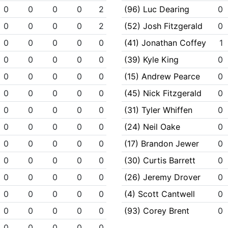
0
0
0
0
2
(96) Luc Dearing
0
0
0
0
0
2
(52) Josh Fitzgerald
0
0
0
0
0
0
(41) Jonathan Coffey
1
0
0
0
0
0
(39) Kyle King
0
0
0
0
0
0
(15) Andrew Pearce
0
0
0
0
0
0
(45) Nick Fitzgerald
0
0
0
0
0
0
(31) Tyler Whiffen
0
0
0
0
0
0
(24) Neil Oake
0
0
0
0
0
0
(17) Brandon Jewer
0
0
0
0
0
0
(30) Curtis Barrett
0
0
0
0
0
0
(26) Jeremy Drover
0
0
0
0
0
0
(4) Scott Cantwell
0
0
0
0
0
0
(93) Corey Brent
0
0
0
0
0
0