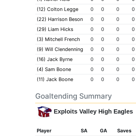
(12) Colton Legge
0
0
0
0
(22) Harrison Beson
0
0
0
0
(29) Liam Hicks
0
0
0
0
(3) Mitchell French
0
0
0
0
(9) Will Clendenning
0
0
0
0
(16) Jack Byrne
0
0
0
0
(4) Sam Boone
0
0
0
0
(11) Jack Boone
0
0
0
0
Goaltending Summary
Exploits Valley High Eagles
Player
SA
GA
Saves