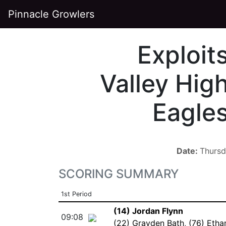
Pinnacle Growlers
Exploit
Valley Hig
Eagle
Date:
Thursd
SCORING SUMMARY
1st Period
(14) Jordan Flynn
09:08
(22) Grayden Bath
,
(76) Etha