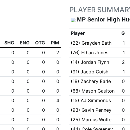
PLAYER SUMMAR
MP Senior High Hu
Player
G
SHG
ENG
OTG
PIM
(22) Grayden Bath
1
0
0
0
2
(76) Ethan Jones
1
0
0
0
0
(14) Jordan Flynn
2
0
0
0
0
(91) Jacob Coish
1
0
0
0
0
(18) Zachary Earle
0
0
0
0
0
(68) Mason Gaulton
0
0
0
0
4
(15) AJ Simmonds
0
0
0
0
0
(93) Gavin Penney
0
0
0
0
0
(25) Marcus Wolfe
0
0
0
0
0
(44) Cole Sweeney
0