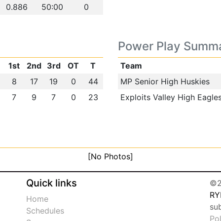
0.886
50:00
0
Power Play Summ
1st
2nd
3rd
OT
T
Team
8
17
19
0
44
MP Senior High Huskies
7
9
7
0
23
Exploits Valley High Eagle
[No Photos]
Quick links
©2
RY
Home
su
Schedules
Po