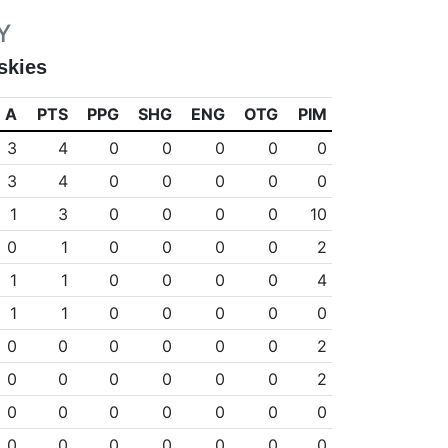
Y
skies
A
PTS
PPG
SHG
ENG
OTG
PIM
3
4
0
0
0
0
0
3
4
0
0
0
0
0
1
3
0
0
0
0
10
0
1
0
0
0
0
2
1
1
0
0
0
0
4
1
1
0
0
0
0
0
0
0
0
0
0
0
2
0
0
0
0
0
0
2
0
0
0
0
0
0
0
0
0
0
0
0
0
0