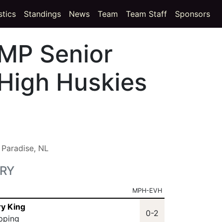
t)
(current)
stics
Standings
News
Team
Team Staff
Sponsors
MP Senior
High Huskies
:
Paradise, NL
RY
MPH-EVH
ry King
0-2
ipping