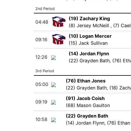
2nd Period
(19) Zachary King
04:48
(8) Jersey McNeill
,
(7) Cae
(10) Logan Mercer
09:16
(15) Jack Sullivan
(14) Jordan Flynn
12:26
(22) Grayden Bath
,
(76) Et
3rd Period
(76) Ethan Jones
05:00
(22) Grayden Bath
,
(18) Zach
(91) Jacob Coish
09:19
(68) Mason Gaulton
(22) Grayden Bath
10:58
(14) Jordan Flynn
,
(76) Ethan