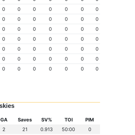
0
0
0
0
0
0
0
0
0
0
0
0
0
0
0
0
0
0
0
0
0
0
0
0
0
0
0
0
0
0
0
0
0
0
0
0
0
0
0
0
0
0
0
0
0
0
0
0
0
skies
GA
Saves
SV%
TOI
PIM
2
21
0.913
50:00
0