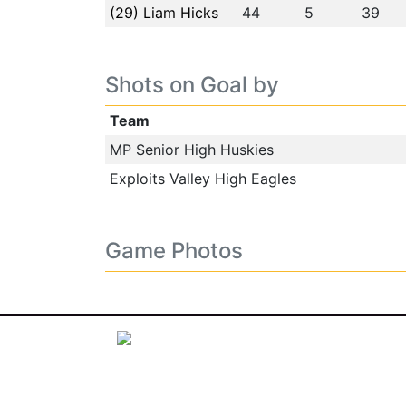
(29) Liam Hicks
44
5
39
Shots on Goal by
Team
MP Senior High Huskies
Exploits Valley High Eagles
Game Photos