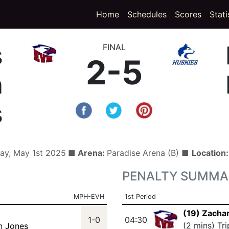
(curren
Home
Schedules
Scores
Stati
s
FINAL
2-5
h
s
ay, May 1st 2025
■ Arena:
Paradise Arena (B) ■
Location
PENALTY SUMMA
MPH-EVH
1st Period
(19) Zacha
1-0
04:30
(2 mins) Tr
n Jones