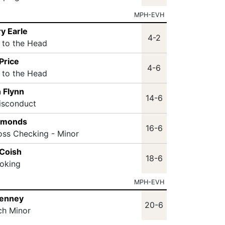
MPH-EVH
y Earle
4-2
t to the Head
Price
4-6
t to the Head
 Flynn
14-6
isconduct
mmonds
16-6
oss Checking - Minor
 Coish
18-6
oking
MPH-EVH
Penney
20-6
ch Minor