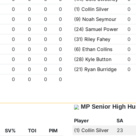
0
0
0
0
(1) Collin Silver
0
0
0
0
0
(9) Noah Seymour
0
0
0
0
0
(24) Samuel Power
0
0
0
0
0
(31) Riley Fahey
0
0
0
0
0
(6) Ethan Collins
0
0
0
0
0
(28) Kyle Button
0
0
0
0
0
(21) Ryan Burridge
0
0
0
0
0
MP Senior High Hu
Player
SA
(1) Collin Silver
23
SV%
TOI
PIM