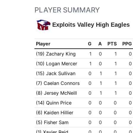
PLAYER SUMMARY
Exploits Valley High Eagles
Player
G
A
PTS
PPG
(19) Zachary King
1
0
1
0
(10) Logan Mercer
1
0
1
0
(15) Jack Sullivan
0
1
1
0
(7) Caelan Connors
0
1
1
0
(8) Jersey McNeill
0
1
1
0
(14) Quinn Price
0
0
0
0
(6) Kaiden Hillier
0
0
0
0
(5) Fisher Sam
0
0
0
0
(1) Xavier Reid
0
0
0
0