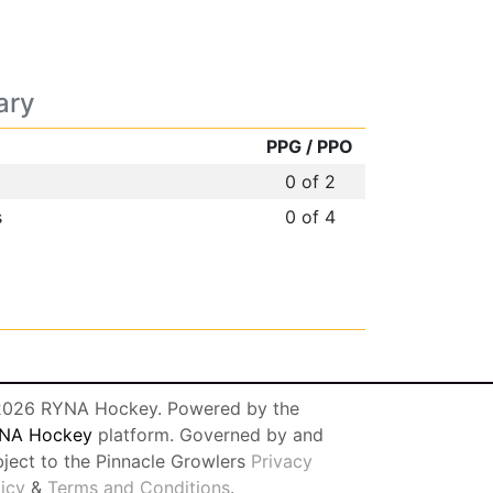
ary
PPG / PPO
0 of 2
s
0 of 4
026 RYNA Hockey. Powered by the
NA Hockey
platform. Governed by and
bject to the Pinnacle Growlers
Privacy
licy
&
Terms and Conditions
.