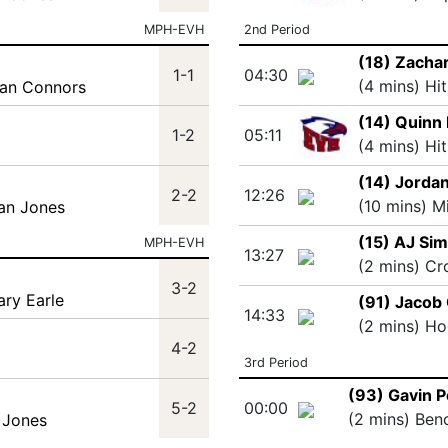
MPH-EVH
2nd Period
(18) Zachar
1-1
04:30
(4 mins) Hi
lan Connors
(14) Quinn 
1-2
05:11
(4 mins) Hi
(14) Jordan
2-2
12:26
(10 mins) M
han Jones
(15) AJ Si
MPH-EVH
13:27
(2 mins) Cr
3-2
ary Earle
(91) Jacob
14:33
(2 mins) Ho
4-2
3rd Period
(93) Gavin 
5-2
00:00
(2 mins) Ben
 Jones