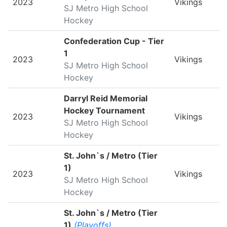
2023
Vikings
SJ Metro High School
Hockey
Confederation Cup - Tier
1
2023
Vikings
SJ Metro High School
Hockey
Darryl Reid Memorial
Hockey Tournament
2023
Vikings
SJ Metro High School
Hockey
St. John`s / Metro (Tier
1)
2023
Vikings
SJ Metro High School
Hockey
St. John`s / Metro (Tier
1)
(Playoffs)