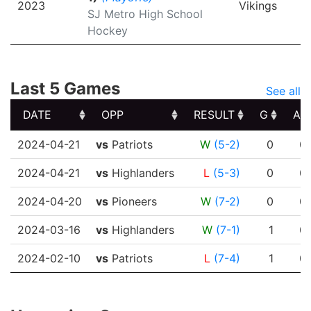
2023
Vikings
SJ Metro High School
Hockey
Last 5 Games
See all
DATE
OPP
RESULT
G
A
DATE
OPP
RESULT
G
A
2024-04-21
vs
Patriots
W
(5-2)
0
0
2024-04-21
vs
Highlanders
L
(5-3)
0
0
2024-04-20
vs
Pioneers
W
(7-2)
0
0
2024-03-16
vs
Highlanders
W
(7-1)
1
0
2024-02-10
vs
Patriots
L
(7-4)
1
0