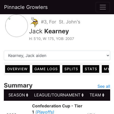
Pinnacle Growlers
#3, For St. John's
Jack
Kearney
H: 5'10, W: 175, YOB: 2007
OVERVIEW
GAME LOGS
SPLITS
STATS
MY 
Summary
See all
SEASON
LEAGUE/TOURNAMENT
TEAM
G
SEASON
LEAGUE/TOURNAMENT
TEAM
G
Confederation Cup - Tier
1
(Playoffs)