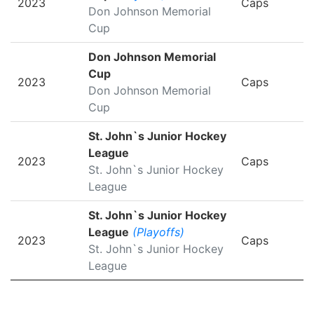
2023
Caps
Don Johnson Memorial
Cup
Don Johnson Memorial
Cup
2023
Caps
Don Johnson Memorial
Cup
St. John`s Junior Hockey
League
2023
Caps
St. John`s Junior Hockey
League
St. John`s Junior Hockey
League
(Playoffs)
2023
Caps
St. John`s Junior Hockey
League