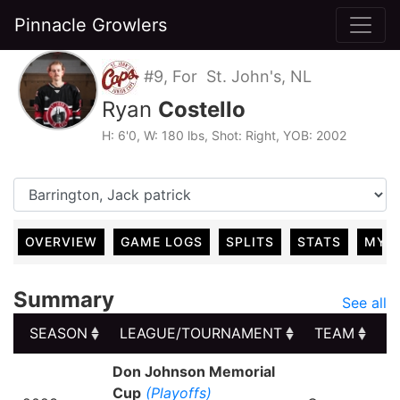
Pinnacle Growlers
#9, For St. John's, NL
Ryan
Costello
H: 6'0, W: 180 lbs, Shot: Right, YOB: 2002
OVERVIEW
GAME LOGS
SPLITS
STATS
MY 
Summary
See all
SEASON
LEAGUE/TOURNAMENT
TEAM
G
SEASON
LEAGUE/TOURNAMENT
TEAM
G
Don Johnson Memorial
Cup
(Playoffs)