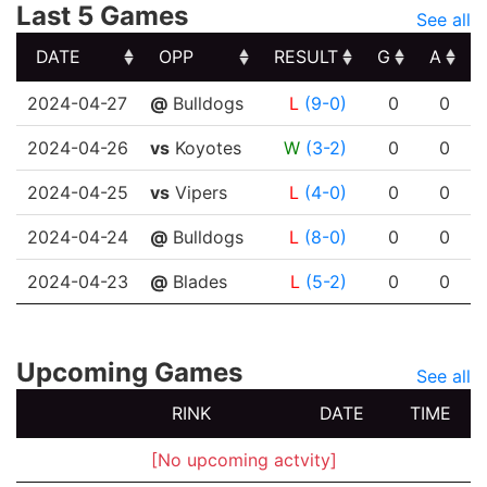
Last 5 Games
See all
DATE
OPP
RESULT
G
A
DATE
OPP
RESULT
G
A
2024-04-27
@
Bulldogs
L
(9-0)
0
0
2024-04-26
vs
Koyotes
W
(3-2)
0
0
2024-04-25
vs
Vipers
L
(4-0)
0
0
2024-04-24
@
Bulldogs
L
(8-0)
0
0
2024-04-23
@
Blades
L
(5-2)
0
0
Upcoming Games
See all
RINK
DATE
TIME
[No upcoming actvity]