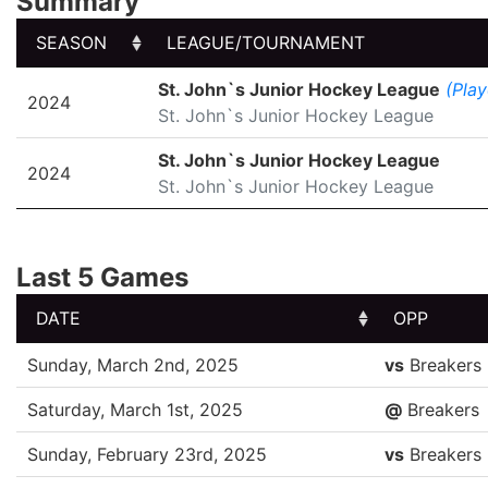
Summary
SEASON
LEAGUE/TOURNAMENT
SEASON
LEAGUE/TOURNAMENT
St. John`s Junior Hockey League
(Play
2024
St. John`s Junior Hockey League
St. John`s Junior Hockey League
2024
St. John`s Junior Hockey League
Last 5 Games
DATE
OPP
DATE
OPP
Sunday, March 2nd, 2025
vs
Breakers
Saturday, March 1st, 2025
@
Breakers
Sunday, February 23rd, 2025
vs
Breakers