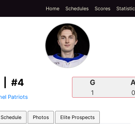
(current)
Home
Schedules
Scores
Statisti
| #4
G
1
el Patriots
 Schedule
Photos
Elite Prospects