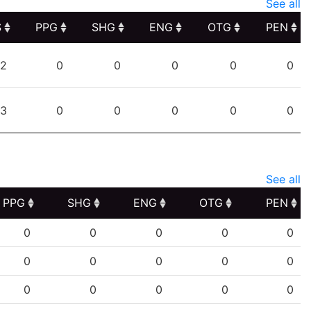
See all
S
PPG
SHG
ENG
OTG
PEN
S
PPG
SHG
ENG
OTG
PEN
2
0
0
0
0
0
3
0
0
0
0
0
See all
PPG
SHG
ENG
OTG
PEN
PPG
SHG
ENG
OTG
PEN
0
0
0
0
0
0
0
0
0
0
0
0
0
0
0