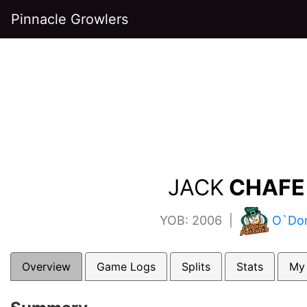
Pinnacle Growlers
JACK
CHAFE 
YOB: 2006 |
O`Don
Overview
Game Logs
Splits
Stats
My