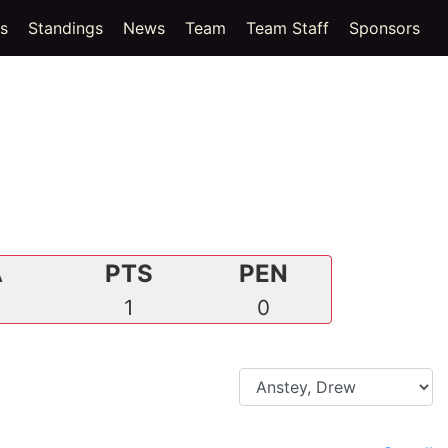
(current)
cs
Standings
News
Team
Team Staff
Sponsors
A
PTS
PEN
0
1
0