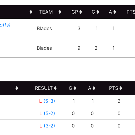
TEAM
GP
G
A
PT
TEAM
GP
G
A
PT
offs)
Blades
3
1
1
Blades
9
2
1
RESULT
G
A
PTS
RESULT
G
A
PTS
L
(5-3)
1
1
2
L
(5-2)
0
0
0
L
(3-2)
0
0
0