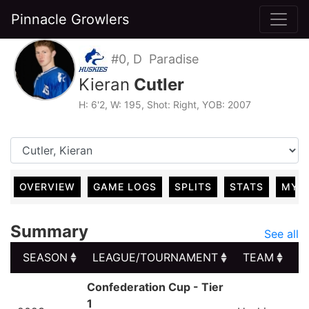
Pinnacle Growlers
#0, D Paradise
Kieran
Cutler
H: 6'2, W: 195, Shot: Right, YOB: 2007
OVERVIEW
GAME LOGS
SPLITS
STATS
MY 
Summary
See all
SEASON
LEAGUE/TOURNAMENT
TEAM
G
SEASON
LEAGUE/TOURNAMENT
TEAM
G
Confederation Cup - Tier
1