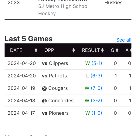
2023
Huskies
SJ Metro High School
Hockey
Last 5 Games
See all
DATE
OPP
RESULT
G
A
DATE
OPP
RESULT
G
A
2024-04-20
vs
Clippers
W
(5-1)
0
0
2024-04-20
vs
Patriots
L
(6-3)
1
1
2024-04-19
@
Cougars
W
(7-0)
0
1
2024-04-18
@
Concordes
W
(3-2)
0
1
2024-04-17
vs
Pioneers
W
(1-0)
0
0