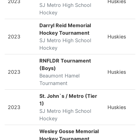
2023
Huskies
SJ Metro High School
Hockey
Darryl Reid Memorial
Hockey Tournament
2023
Huskies
SJ Metro High School
Hockey
RNFLDR Tournament
(Boys)
2023
Huskies
Beaumont Hamel
Tournament
St. John`s / Metro (Tier
1)
2023
Huskies
SJ Metro High School
Hockey
Wesley Gosse Memorial
Hockey Tournament