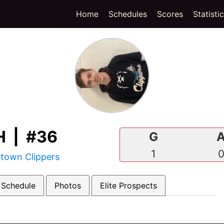
(current)
Home
Schedules
Scores
Statisti
 | #36
G
1
town Clippers
 Schedule
Photos
Elite Prospects