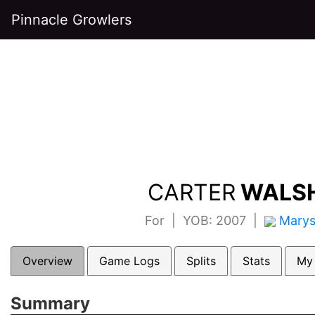
Pinnacle Growlers
CARTER
WALSH
For | YOB: 2007 |
Marys
Overview
Game Logs
Splits
Stats
My
Summary