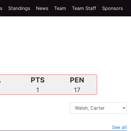
(current)
cs
Standings
News
Team
Team Staff
Sponsors
A
PTS
PEN
0
1
17
See all