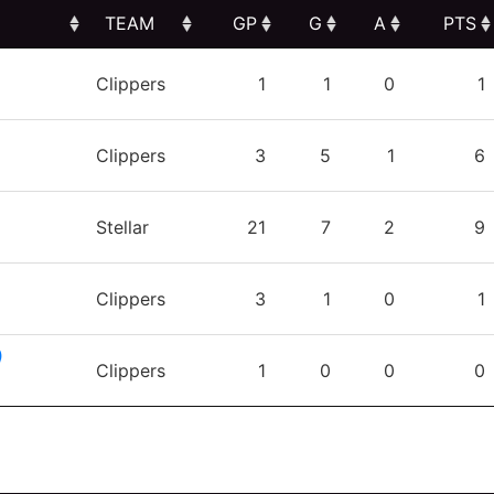
TEAM
GP
G
A
PTS
TEAM
GP
G
A
PTS
Clippers
1
1
0
1
Clippers
3
5
1
6
Stellar
21
7
2
9
Clippers
3
1
0
1
)
Clippers
1
0
0
0