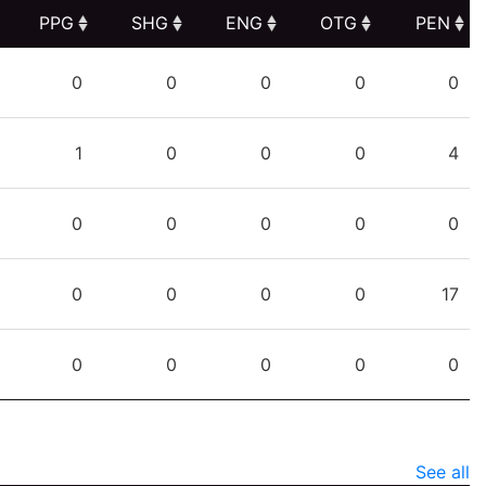
PPG
SHG
ENG
OTG
PEN
PPG
SHG
ENG
OTG
PEN
0
0
0
0
0
1
0
0
0
4
0
0
0
0
0
0
0
0
0
17
0
0
0
0
0
See all