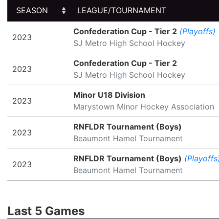
SEASON
LEAGUE/TOURNAMENT
SEASON
LEAGUE/TOURNAMENT
Confederation Cup - Tier 2
(Playoffs)
2023
SJ Metro High School Hockey
Confederation Cup - Tier 2
2023
SJ Metro High School Hockey
Minor U18 Division
2023
Marystown Minor Hockey Association
RNFLDR Tournament (Boys)
2023
Beaumont Hamel Tournament
RNFLDR Tournament (Boys)
(Playoffs
2023
Beaumont Hamel Tournament
Last 5 Games