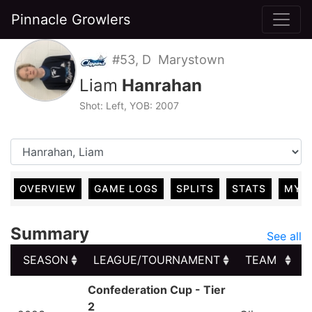
Pinnacle Growlers
#53, D Marystown
Liam
Hanrahan
Shot: Left, YOB: 2007
OVERVIEW
GAME LOGS
SPLITS
STATS
MY 
Summary
See all
SEASON
LEAGUE/TOURNAMENT
TEAM
SEASON
LEAGUE/TOURNAMENT
TEAM
Confederation Cup - Tier
2