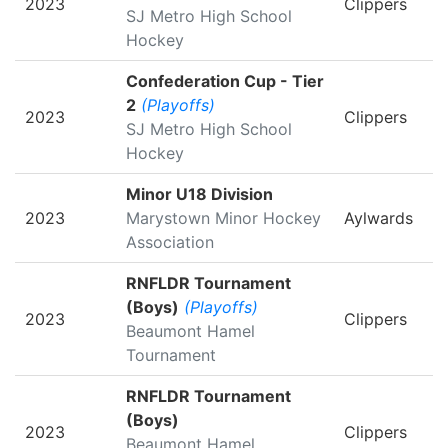
2023
Clippers
SJ Metro High School
Hockey
Confederation Cup - Tier
2
(Playoffs)
2023
Clippers
SJ Metro High School
Hockey
Minor U18 Division
2023
Marystown Minor Hockey
Aylwards
Association
RNFLDR Tournament
(Boys)
(Playoffs)
2023
Clippers
Beaumont Hamel
Tournament
RNFLDR Tournament
(Boys)
2023
Clippers
Beaumont Hamel