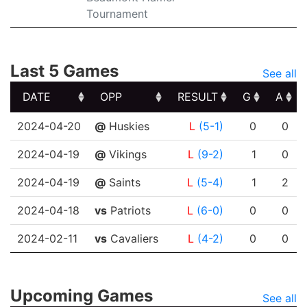
Tournament
Last 5 Games
See all
DATE
OPP
RESULT
G
A
DATE
OPP
RESULT
G
A
2024-04-20
@
Huskies
L
(5-1)
0
0
2024-04-19
@
Vikings
L
(9-2)
1
0
2024-04-19
@
Saints
L
(5-4)
1
2
2024-04-18
vs
Patriots
L
(6-0)
0
0
2024-02-11
vs
Cavaliers
L
(4-2)
0
0
Upcoming Games
See all